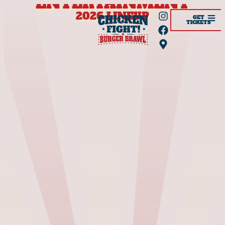
ENTERTAINMENT
2026 LINEUP
GET
TICKETS