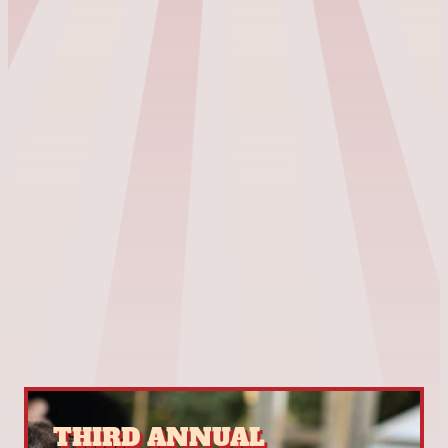
THIRD ANNUAL