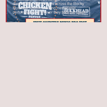
dance halls, and venues across the Rocky
Mountain region, creating memorable
performances wherever they take the stage.
VISIT COUNTRY MUSIC PROJECT
THIRD STAGE
BOULDERGRASS
Winners of the
2026 UllrGrass Band Contest
,
BoulderGrass
is a collective of talented
musicians whose shared love of bluegrass,
Americana, and country music has brought them
together after years of performing in bands
across the Boulder area. Known for soaring
harmonies, driving fiddle tunes, and foot-
stomping rhythms, the band combines
exceptional musicianship with an infectious
onstage chemistry that keeps audiences
engaged from the first song to the last. Whether