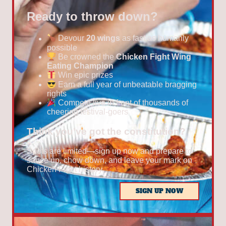
Ready to throw down?
Devour
20 wings
as fast as humanly
possible
Be crowned the
Chicken Fight Wing
Eating Champion
Win epic prizes
Earn a full year of unbeatable bragging
rights
Compete live in front of thousands of
cheering festival-goers
Think you’ve got the constitution?
Spots are limited—sign up now and prepare to
sauce up, chow down, and leave your mark on
Chicken Fight history.
SIGN UP NOW