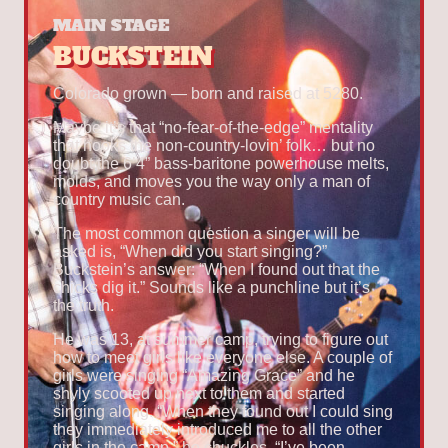
MAIN STAGE
BUCKSTEIN
Colorado grown — born and raised at 5280.
Maybe it’s that “no-fear-of-the-edge” mentality
that hooks the non-country-lovin’ folk… but no
doubt the 6’4” bass-baritone powerhouse melts,
molds, and moves you the way only a man of
country music can.
The most common question a singer will be
asked is, “When did you start singing?”
Buckstein’s answer: “When I found out that the
chicks dig it.” Sounds like a punchline but it’s
the truth.
He was 13, at summer camp, trying to figure out
how to meet girls like everyone else. A couple of
girls were singing “Amazing Grace” and he
shyly scooted up next to them and started
singing along. “When they found out I could sing
they immediately introduced me to all the other
girls in the camp,” he chuckles. “I’ve been