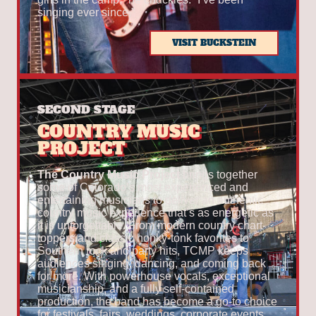
singing ever since.”
VISIT BUCKSTEIN
SECOND STAGE
COUNTRY MUSIC
PROJECT
The Country Music Project
brings together
some of Colorado’s most experienced and
entertaining musicians to deliver an authentic
country music experience that’s as energetic as
it is unforgettable. From modern country chart-
toppers and classic honky-tonk favorites to
Southern rock and party hits, TCMP keeps
audiences singing, dancing, and coming back
for more. With powerhouse vocals, exceptional
musicianship, and a fully self-contained
production, the band has become a go-to choice
for festivals, fairs, weddings, corporate events,