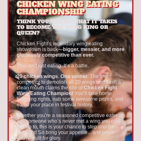
CHICKEN WING EATING
CHAMPIONSHIP
THINK YOU'VE GOT WHAT IT TAKES
TO BECOME THE WING KING OR
QUEEN?
Chicken Fight’s legendary wing-eating
showdown is back—
bigger, messier, and more
gloriously competitive than ever.
This isn’t just eating. It’s a battle.
20 chicken wings. One winner.
The first
competitor to demolish all 20 wings and flash a
clean mouth claims the title of
Chicken Fight
Wing Eating Champion!
You’ll take home
bragging rights, nab some awesome prizes, and
earns your place in festival history.
Whether you’re a seasoned competitive eater or
just someone who’s never met a wing you could
say no to, this is your chance to step into the
spotlight! So bring your appetite…and prove
you’re built for glory.